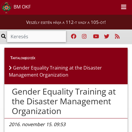
BM OKF
Veszély esetén hívja a 112-t vagy a 105-öt!
Híreink
>
Hírek
Tartalomjegyzék
Gender Equality Training at the Disaster
Management Organization
Gender Equality Training at
the Disaster Management
Organization
2016. november 15. 09:53