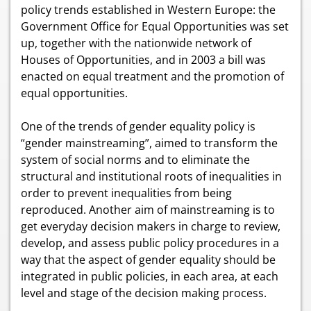
policy trends established in Western Europe: the
Government Office for Equal Opportunities was set
up, together with the nationwide network of
Houses of Opportunities, and in 2003 a bill was
enacted on equal treatment and the promotion of
equal opportunities.
One of the trends of gender equality policy is
“gender mainstreaming”, aimed to transform the
system of social norms and to eliminate the
structural and institutional roots of inequalities in
order to prevent inequalities from being
reproduced. Another aim of mainstreaming is to
get everyday decision makers in charge to review,
develop, and assess public policy procedures in a
way that the aspect of gender equality should be
integrated in public policies, in each area, at each
level and stage of the decision making process.