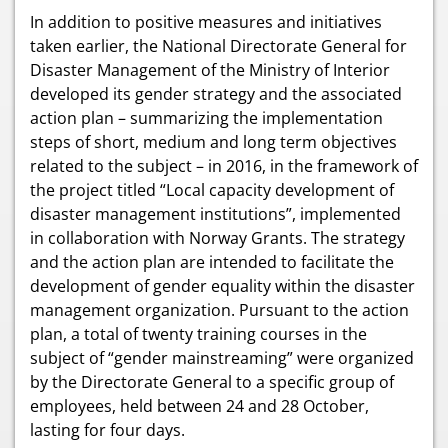
In addition to positive measures and initiatives
taken earlier, the National Directorate General for
Disaster Management of the Ministry of Interior
developed its gender strategy and the associated
action plan – summarizing the implementation
steps of short, medium and long term objectives
related to the subject – in 2016, in the framework of
the project titled “Local capacity development of
disaster management institutions”, implemented
in collaboration with Norway Grants. The strategy
and the action plan are intended to facilitate the
development of gender equality within the disaster
management organization. Pursuant to the action
plan, a total of twenty training courses in the
subject of “gender mainstreaming” were organized
by the Directorate General to a specific group of
employees, held between 24 and 28 October,
lasting for four days.