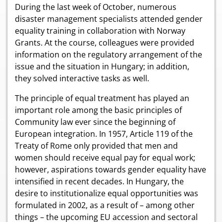
During the last week of October, numerous
disaster management specialists attended gender
equality training in collaboration with Norway
Grants. At the course, colleagues were provided
information on the regulatory arrangement of the
issue and the situation in Hungary; in addition,
they solved interactive tasks as well.
The principle of equal treatment has played an
important role among the basic principles of
Community law ever since the beginning of
European integration. In 1957, Article 119 of the
Treaty of Rome only provided that men and
women should receive equal pay for equal work;
however, aspirations towards gender equality have
intensified in recent decades. In Hungary, the
desire to institutionalize equal opportunities was
formulated in 2002, as a result of – among other
things – the upcoming EU accession and sectoral