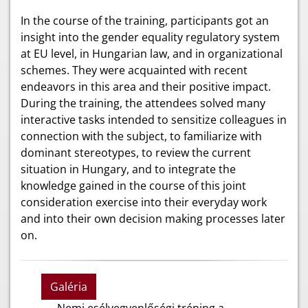
In the course of the training, participants got an
insight into the gender equality regulatory system
at EU level, in Hungarian law, and in organizational
schemes. They were acquainted with recent
endeavors in this area and their positive impact.
During the training, the attendees solved many
interactive tasks intended to sensitize colleagues in
connection with the subject, to familiarize with
dominant stereotypes, to review the current
situation in Hungary, and to integrate the
knowledge gained in the course of this joint
consideration exercise into their everyday work
and into their own decision making processes later
on.
Galéria