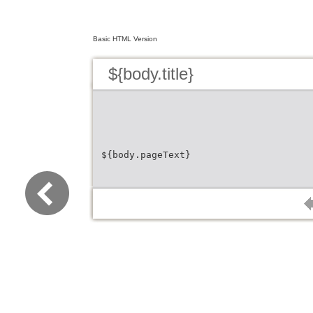
Basic HTML Version
${body.title}
${body.pageText}